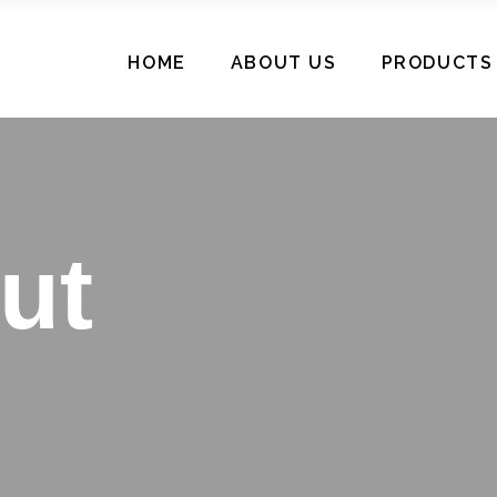
HOME
ABOUT US
PRODUCTS
ut