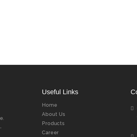
Useful Links
C
Home
About Us
e.
Products
…
Career