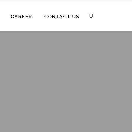
CAREER
CONTACT US