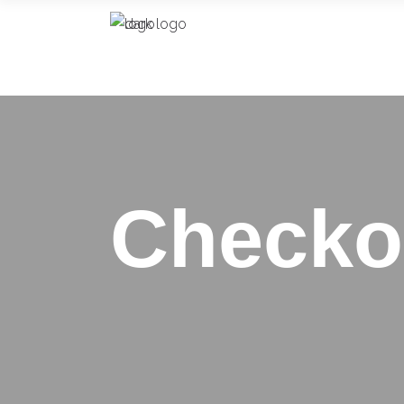
Checko