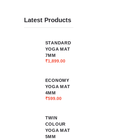
Latest Products
STANDARD
YOGA MAT
7MM
₹
1,899.00
ECONOMY
YOGA MAT
4MM
₹
599.00
TWIN
COLOUR
YOGA MAT
5MM