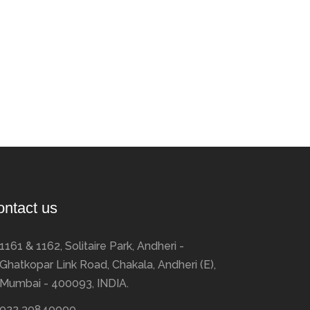
ontact us
1161 & 1162, Solitaire Park, Andheri -
Ghatkopar Link Road, Chakala, Andheri (E),
Mumbai - 400093, INDIA.
022 30840000