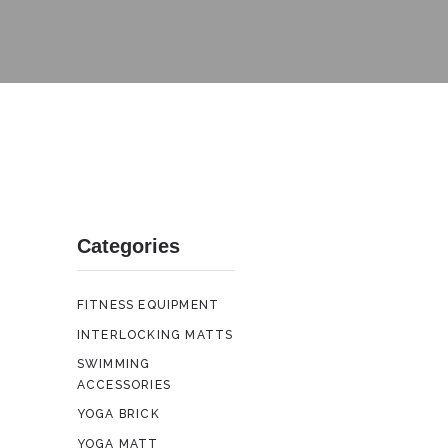
Categories
FITNESS EQUIPMENT
INTERLOCKING MATTS
SWIMMING
ACCESSORIES
YOGA BRICK
YOGA MATT