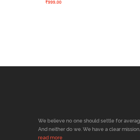
₹
999.00
We believe no one should settle for averag
And neither do we. We have a clear mission
read more